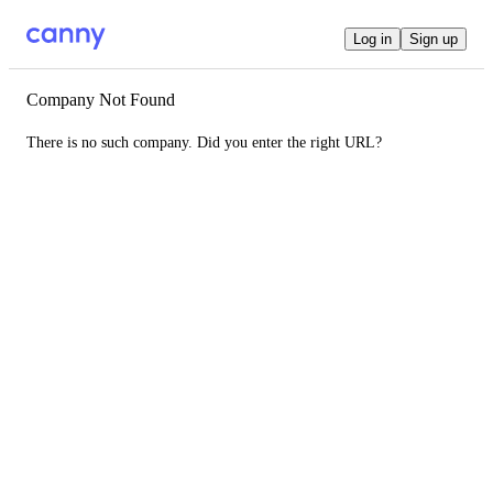
Log in
Sign up
Company Not Found
There is no such company. Did you enter the right URL?